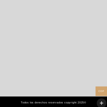
COP
Todos los derechos reservados copyright 2025©