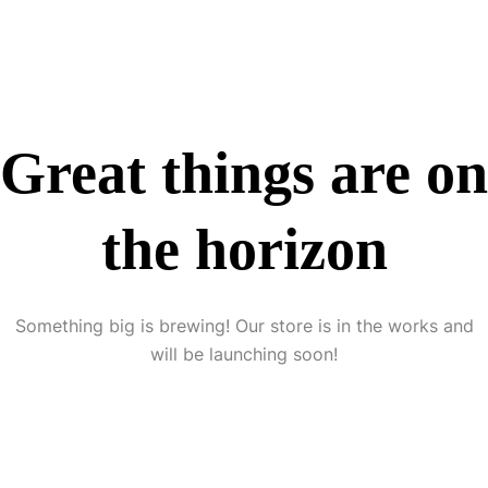
Great things are on
the horizon
Something big is brewing! Our store is in the works and
will be launching soon!