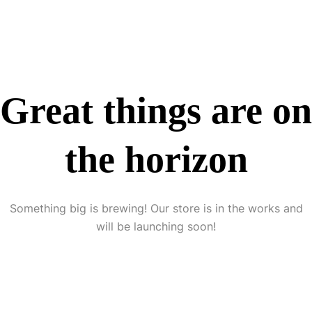
Great things are on
the horizon
Something big is brewing! Our store is in the works and
will be launching soon!