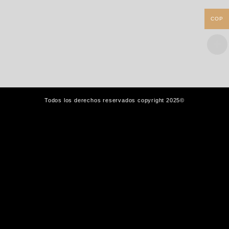
COP
Todos los derechos reservados copyright 2025©