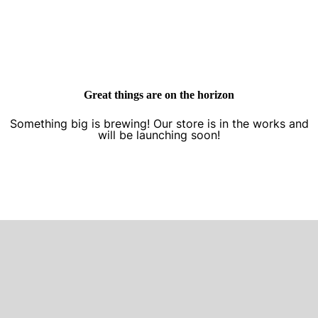
Great things are on the horizon
Something big is brewing! Our store is in the works and
will be launching soon!