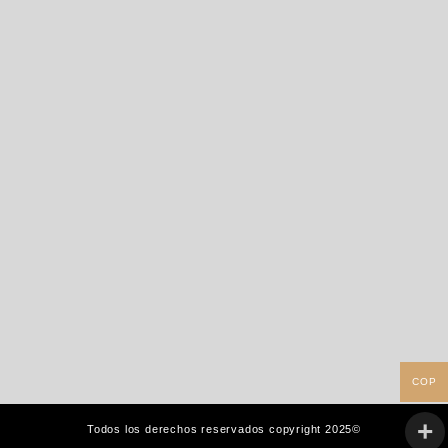
COP
Todos los derechos reservados copyright 2025©