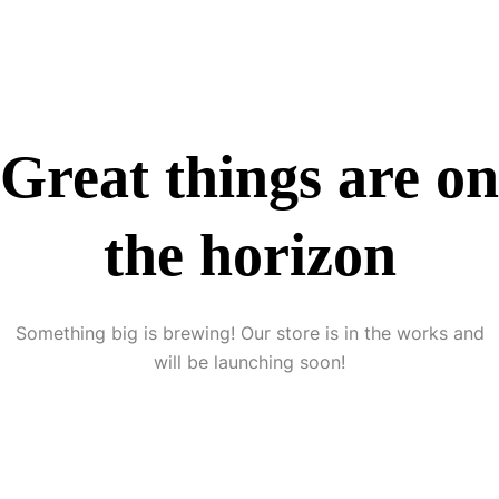
Great things are on
the horizon
Something big is brewing! Our store is in the works and
will be launching soon!