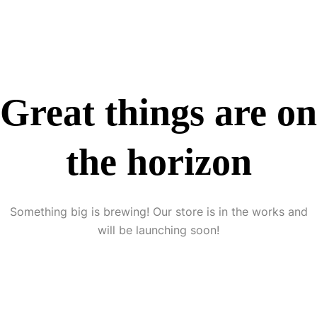
Great things are on
the horizon
Something big is brewing! Our store is in the works and
will be launching soon!