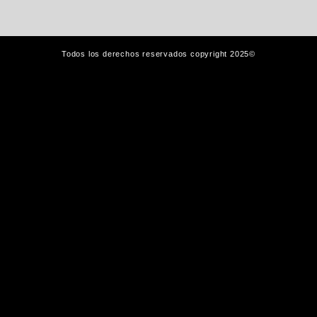
Todos los derechos reservados copyright 2025©