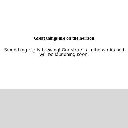
Great things are on the horizon
Something big is brewing! Our store is in the works and
will be launching soon!