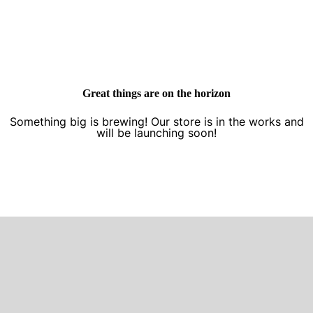
Great things are on the horizon
Something big is brewing! Our store is in the works and
will be launching soon!