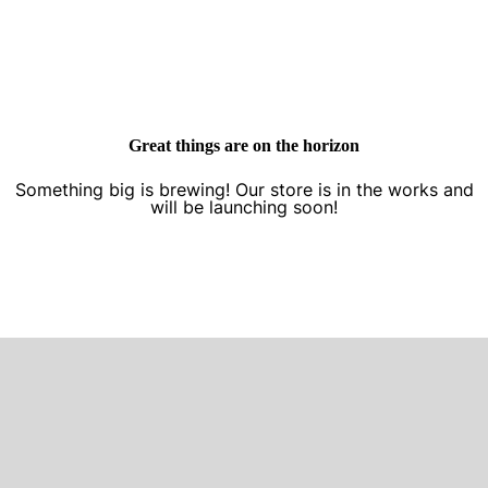
Great things are on the horizon
Something big is brewing! Our store is in the works and
will be launching soon!