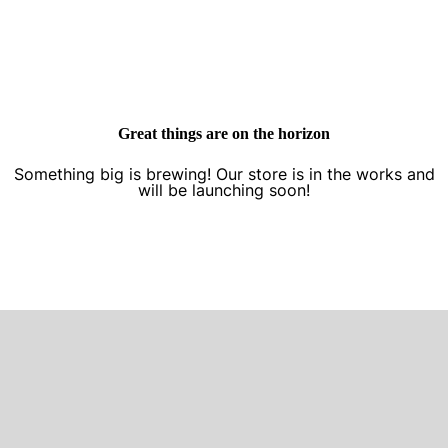
Great things are on the horizon
Something big is brewing! Our store is in the works and
will be launching soon!