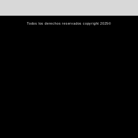
Todos los derechos reservados copyright 2025©