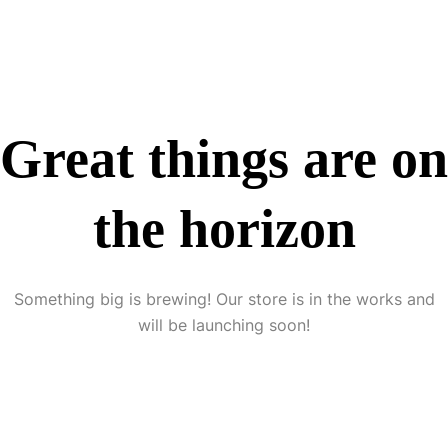
Great things are on
the horizon
Something big is brewing! Our store is in the works and
will be launching soon!