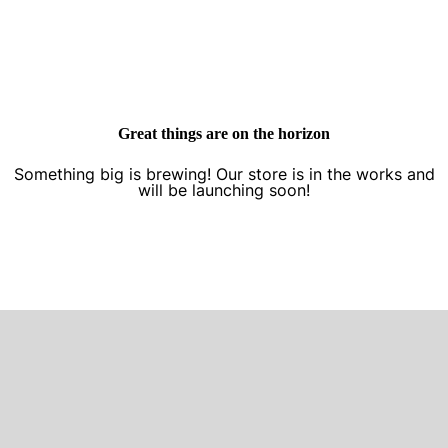
Great things are on the horizon
Something big is brewing! Our store is in the works and
will be launching soon!