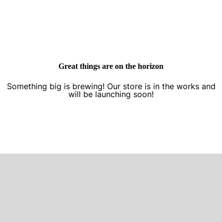
Great things are on the horizon
Something big is brewing! Our store is in the works and
will be launching soon!